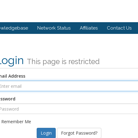
owledgebase
Network Status
Affiliates
Contact Us
Login
This page is restricted
ail Address
assword
Remember Me
Forgot Password?