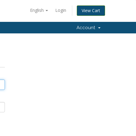
English
Login
View Cart
Account