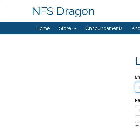
NFS Dragon
Home
Store
Announcements
Kn
Em
P