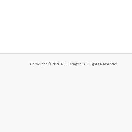
Copyright © 2026 NFS Dragon. All Rights Reserved.